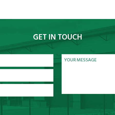
GET IN TOUCH