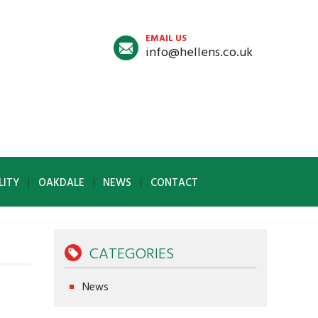
EMAIL US
info@hellens.co.uk
LITY
OAKDALE
NEWS
CONTACT
CATEGORIES
News