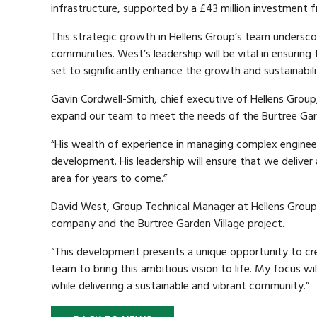
infrastructure, supported by a £43 million investment
This strategic growth in Hellens Group’s team undersco
communities. West’s leadership will be vital in ensuring 
set to significantly enhance the growth and sustainabili
Gavin Cordwell-Smith, chief executive of Hellens Group
expand our team to meet the needs of the Burtree Gard
“His wealth of experience in managing complex engineeri
development. His leadership will ensure that we deliver 
area for years to come.”
David West, Group Technical Manager at Hellens Group, s
company and the Burtree Garden Village project.
“This development presents a unique opportunity to cre
team to bring this ambitious vision to life. My focus wi
while delivering a sustainable and vibrant community.”