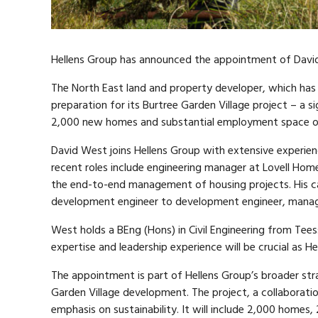
Hellens Group has announced the appointment of Davi
The North East land and property developer, which has
preparation for its Burtree Garden Village project – a s
2,000 new homes and substantial employment space ov
David West joins Hellens Group with extensive experienc
recent roles include engineering manager at Lovell H
the end-to-end management of housing projects. His c
development engineer to development engineer, managin
West holds a BEng (Hons) in Civil Engineering from Teess
expertise and leadership experience will be crucial as 
The appointment is part of Hellens Group’s broader str
Garden Village development. The project, a collaborat
emphasis on sustainability. It will include 2,000 hom