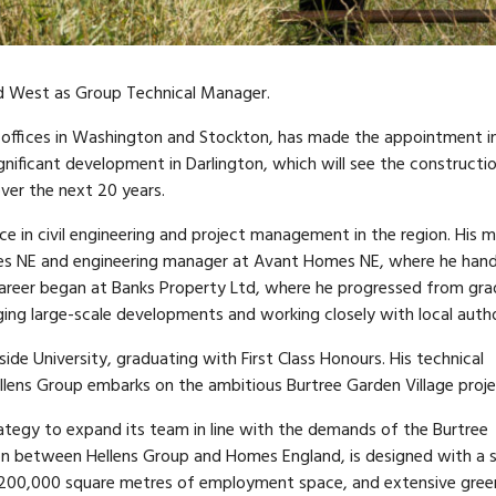
d West as Group Technical Manager.
 offices in Washington and Stockton, has made the appointment i
ignificant development in Darlington, which will see the constructi
er the next 20 years.
e in civil engineering and project management in the region. His 
omes NE and engineering manager at Avant Homes NE, where he han
areer began at Banks Property Ltd, where he progressed from gr
g large-scale developments and working closely with local author
ide University, graduating with First Class Honours. His technical
Hellens Group embarks on the ambitious Burtree Garden Village proje
ategy to expand its team in line with the demands of the Burtree
ion between Hellens Group and Homes England, is designed with a 
es, 200,000 square metres of employment space, and extensive gree