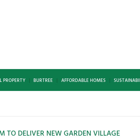
L PROPERTY
BURTREE
AFFORDABLE HOMES
SUSTAINABI
M TO DELIVER NEW GARDEN VILLAGE