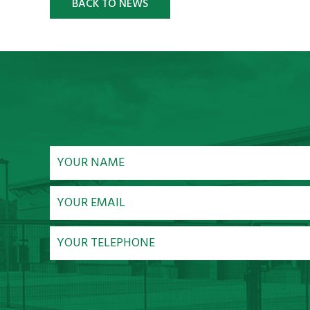
BACK TO NEWS