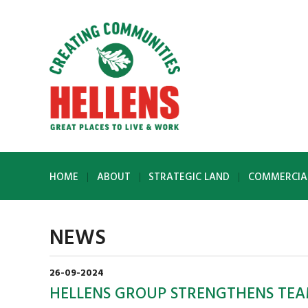
HOME
ABOUT
STRATEGIC LAND
COMMERCIA
NEWS
26-09-2024
HELLENS GROUP STRENGTHENS TEA