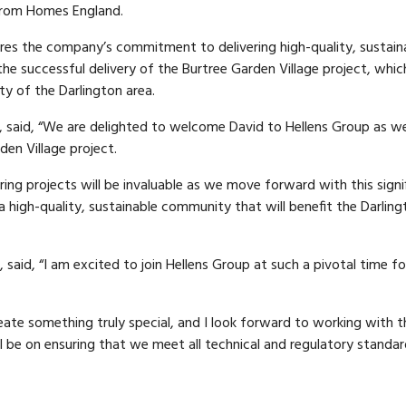
 from Homes England.
res the company’s commitment to delivering high-quality, sustain
the successful delivery of the Burtree Garden Village project, which
ty of the Darlington area.
, said, “We are delighted to welcome David to Hellens Group as w
en Village project.
ng projects will be invaluable as we move forward with this signi
a high-quality, sustainable community that will benefit the Darling
aid, “I am excited to join Hellens Group at such a pivotal time fo
ate something truly special, and I look forward to working with t
ll be on ensuring that we meet all technical and regulatory standa