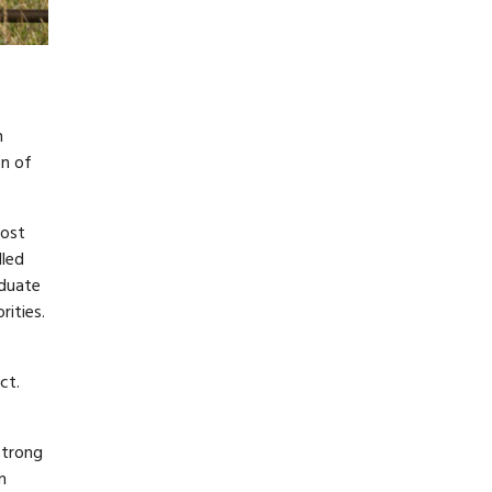
n
on of
most
dled
aduate
ities.
ct.
strong
n