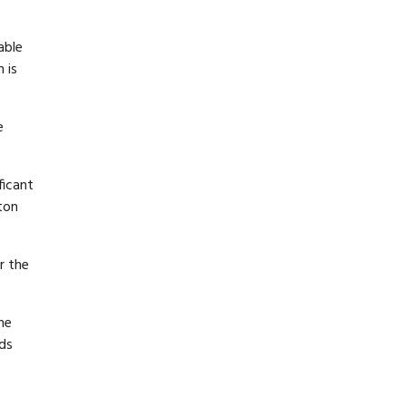
able
 is
e
ficant
ton
r the
he
rds