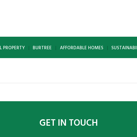
L PROPERTY
BURTREE
AFFORDABLE HOMES
SUSTAINABI
GET IN TOUCH