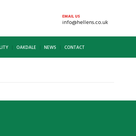
EMAIL US
info@hellens.co.uk
LITY
OAKDALE
NEWS
CONTACT