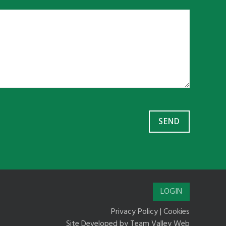
LOGIN
Privacy Policy
|
Cookies
Site Developed by
Team Valley Web