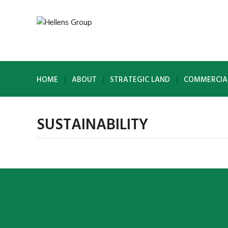
HOME
ABOUT
STRATEGIC LAND
COMMERCIA
SUSTAINABILITY