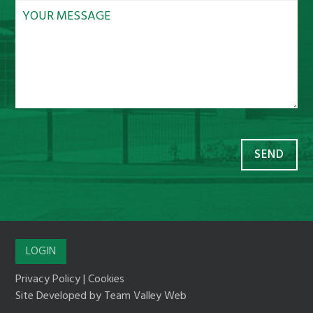
LOGIN
Privacy Policy
|
Cookies
Site Developed by
Team Valley Web