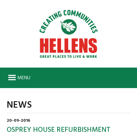
MENU
HOME
NEWS
ABOUT
HISTORY
20-09-2016
SENIOR MANAGEMENT TEAM
OSPREY HOUSE REFURBISHMENT
WORK FOR US