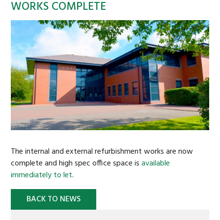
WORKS COMPLETE
STRATEGIC LAND
BACKGROUND
CASE STUDIES
COMMERCIAL PROPERTY
BACKGROUND
COMMERCIAL PROPERTY TO LET
CASE STUDIES
The internal and external refurbishment works are now
BURTREE
complete and high spec office space is
available
immediately to let
.
AFFORDABLE HOMES
SUSTAINABILITY
BACK TO NEWS
OAKDALE