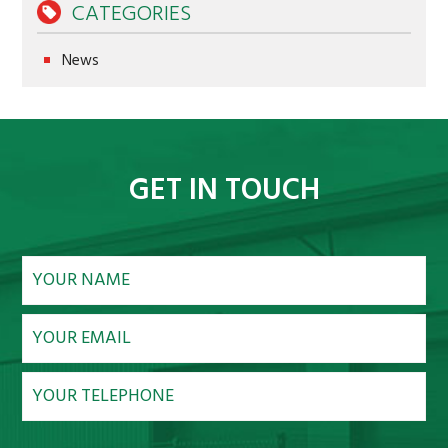
CATEGORIES
NEWS
News
CONTACT
GET IN TOUCH