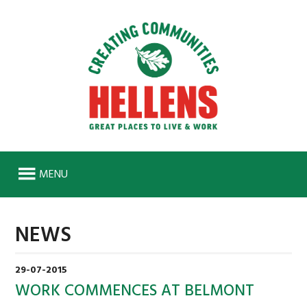
MENU
HOME
NEWS
ABOUT
HISTORY
29-07-2015
SENIOR MANAGEMENT TEAM
WORK COMMENCES AT BELMONT
WORK FOR US