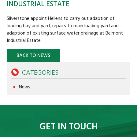
INDUSTRIAL ESTATE
STRATEGIC LAND
Silverstone appoint Hellens to carry out adaption of
BACKGROUND
loading bay and yard, repairs to main loading yard and
adaption of existing surface water drainage at Belmont
CASE STUDIES
Industrial Estate.
COMMERCIAL PROPERTY
BACK TO NEWS
BACKGROUND
COMMERCIAL PROPERTY TO LET
CATEGORIES
CASE STUDIES
News
BURTREE
AFFORDABLE HOMES
SUSTAINABILITY
GET IN TOUCH
OAKDALE