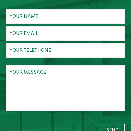
NEWS
CONTACT